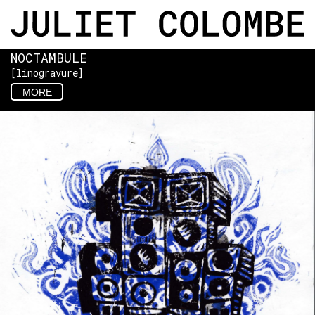
NOCTAMBULE
[linogravure]
MORE